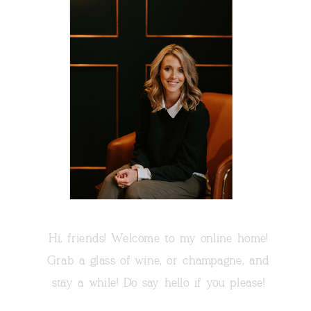
Hi, friends! Welcome to my online home!
Grab a glass of wine, or champagne, and
stay a while! Do say hello if you please!