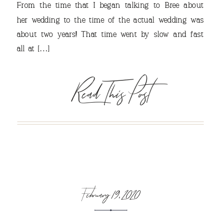
From the time that I began talking to Bree about
her wedding to the time of the actual wedding was
about two years!! That time went by slow and fast
VIEW OUR TRAVEL
all at […]
PHOTO ALBUM >
Read This Post
February 19, 2020