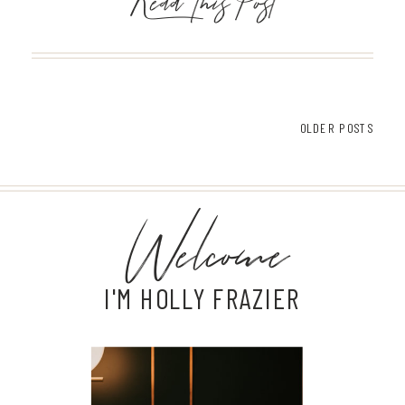
Read This Post
OLDER POSTS
Welcome
I'M HOLLY FRAZIER