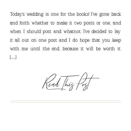
Today’s wedding is one for the books! I’ve gone back
and forth whether to make it two posts or one, and
when I should post and whatnot. I’ve decided to lay
it all out on one post and I do hope that you keep
VIEW OUR TRAVEL
with me until the end, because it will be worth it.
PHOTO ALBUM >
[…]
Read This Post