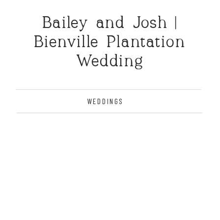
Bailey and Josh |
Bienville Plantation
Wedding
WEDDINGS
THE