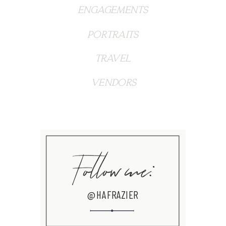
ENGAGEMENTS
PORTRAITS
TRAVEL
VENDORS
Follow me:
@HAFRAZIER