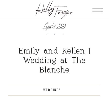
April 1, 2020
Emily and Kellen |
Wedding at The
Blanche
WEDDINGS