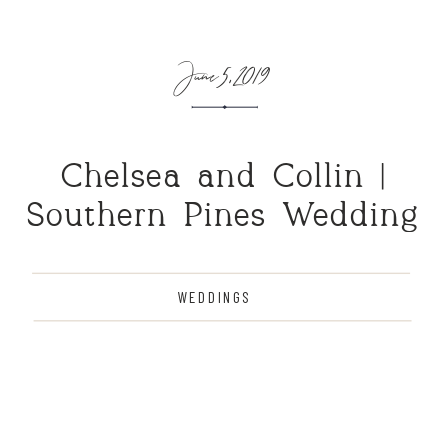
June 5, 2019
Chelsea and Collin |
Southern Pines Wedding
WEDDINGS