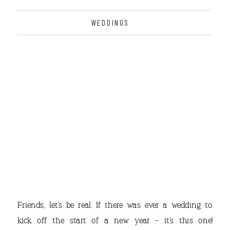
WEDDINGS
THE
Friends, let’s be real. If there was ever a wedding to
kick off the start of a new year – it’s this one!