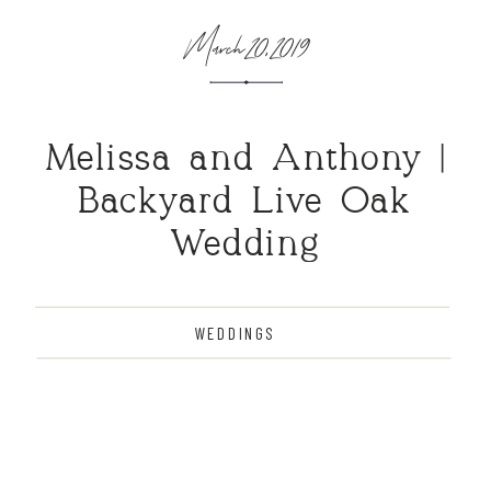
March 20, 2019
Melissa and Anthony |
Backyard Live Oak
Wedding
WEDDINGS