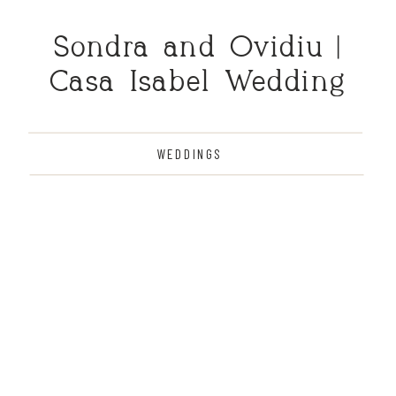
Sondra and Ovidiu |
Casa Isabel Wedding
WEDDINGS
THE