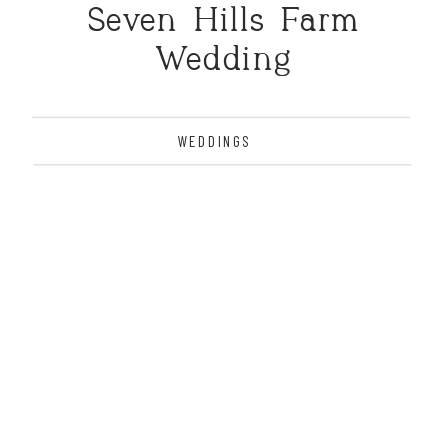
Seven Hills Farm
Wedding
WEDDINGS
THE