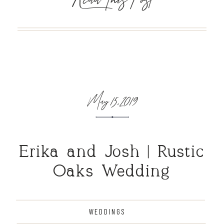
May 15, 2019
Erika and Josh | Rustic
Oaks Wedding
WEDDINGS