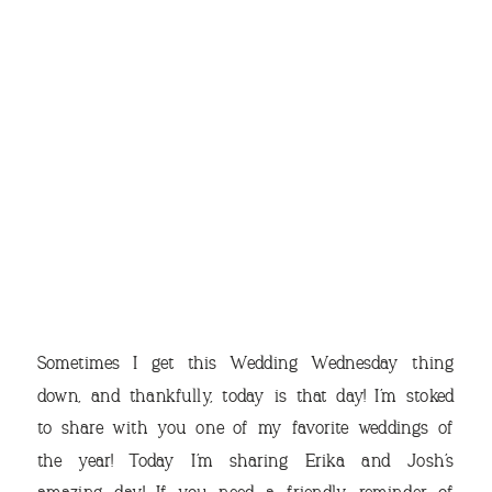
THE
Sometimes I get this Wedding Wednesday thing
down, and thankfully, today is that day! I’m stoked
to share with you one of my favorite weddings of
the year! Today I’m sharing Erika and Josh’s