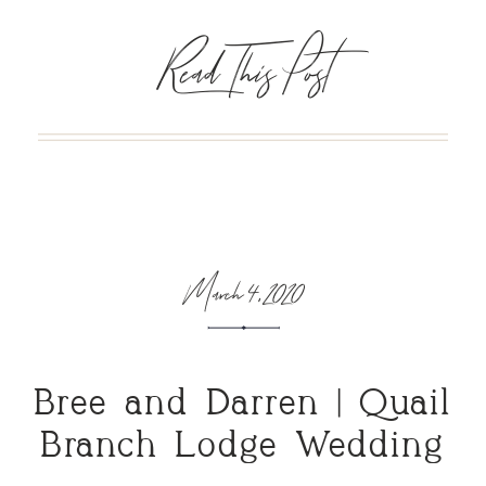
Read This Post
March 4, 2020
Bree and Darren | Quail
Branch Lodge Wedding