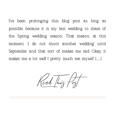
I’ve been prolonging this blog post as long as
possible, because it is my last wedding to share of
the Spring wedding season. That means, at this
moment, I do not shoot another wedding until
September and that sort of makes me sad. Okay, it
VIEW OUR TRAVEL
makes me a lot sad! I pretty much see myself […]
PHOTO ALBUM >
Read This Post