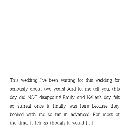
THE
This wedding. I’ve been waiting for this wedding for
seriously about two years!! And let me tell you, this
day did NOT disappoint! Emily and Kellen’s day felt
so surreal once it finally was here because they
VIEW OUR TRAVEL
booked with me so far in advanced. For most of
PHOTO ALBUM >
the time, it felt as though it would […]