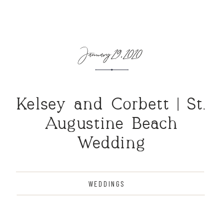
January 29, 2020
Kelsey and Corbett | St.
Augustine Beach
Wedding
WEDDINGS