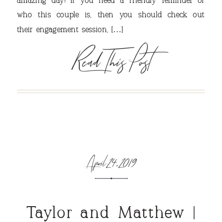
amazing day! If you need a friendly reminder of
VIEW OUR TRAVEL
who this couple is, then you should check out
their engagement session, […]
PHOTO ALBUM >
Read This Post
April 24, 2019
Taylor and Matthew |