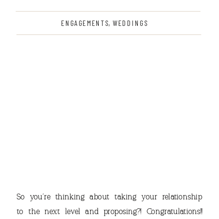
ENGAGEMENTS
,
WEDDINGS
THE
So you’re thinking about taking your relationship
to the next level and proposing?! Congratulations!!