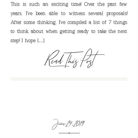
This is such an exciting time! Over the past few
years, I’ve been able to witness several proposals!
After some thinking, I’ve compiled a list of 7 things
VIEW OUR TRAVEL
to think about when getting ready to take the next
step! I hope […]
PHOTO ALBUM >
Read This Post
June 24, 2019