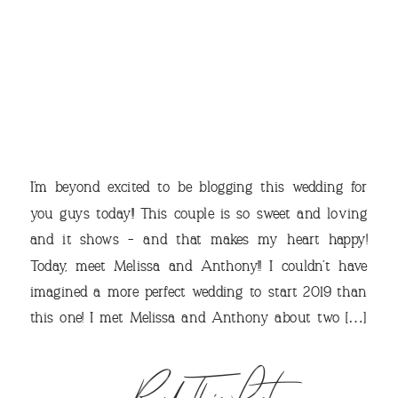
THE
I’m beyond excited to be blogging this wedding for
you guys today!! This couple is so sweet and loving
and it shows – and that makes my heart happy!
Today, meet Melissa and Anthony!! I couldn’t have
VIEW OUR TRAVEL
imagined a more perfect wedding to start 2019 than
PHOTO ALBUM >
this one! I met Melissa and Anthony about two […]