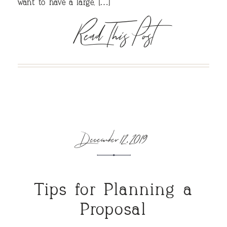
want to have a large, […]
Read This Post
December 12, 2019
Tips for Planning a
Proposal