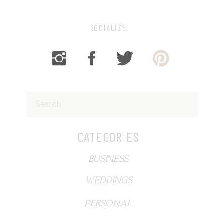
SOCIALIZE:
Search
for:
CATEGORIES
BUSINESS
WEDDINGS
PERSONAL