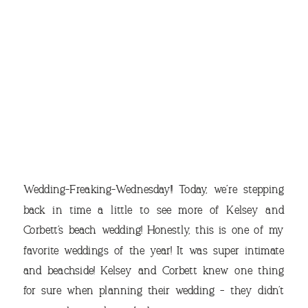
THE
Wedding-Freaking-Wednesday!! Today, we’re stepping
back in time a little to see more of Kelsey and
Corbett’s beach wedding! Honestly, this is one of my
favorite weddings of the year! It was super intimate
VIEW OUR TRAVEL
and beachside! Kelsey and Corbett knew one thing
PHOTO ALBUM >
for sure when planning their wedding – they didn’t