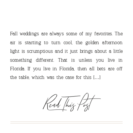
Fall weddings are always some of my favorites. The
air is starting to turn cool, the golden afternoon
light is scrumptious and it just brings about a little
something different. That is unless you live in
VIEW OUR TRAVEL
Florida. If you live in Florida, then all bets are off
PHOTO ALBUM >
the table, which was the case for this […]
Read This Post