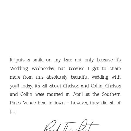
THE
It puts a smile on my face not only because it’s
Wedding Wednesday, but because I get to share
more from this absolutely beautiful wedding with
you!! Today, it’s all about Chelsea and Collin! Chelsea
and Collin were married in April at the Southern
VIEW OUR TRAVEL
Pines Venue here in town – however, they did all of
[…]
PHOTO ALBUM >
Read This Post