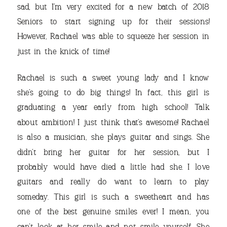
sad, but I’m very excited for a new batch of 2018
Seniors to start signing up for their sessions!
However, Rachael was able to squeeze her session in
just in the knick of time!
THE
Rachael is such a sweet young lady and I know
she’s going to do big things! In fact, this girl is
graduating a year early from high school! Talk
about ambition! I just think that’s awesome! Rachael
is also a musician, she plays guitar and sings. She
didn’t bring her guitar for her session, but I
probably would have died a little had she. I love
guitars and really do want to learn to play
VIEW OUR TRAVEL
someday. This girl is such a sweetheart and has
PHOTO ALBUM >
one of the best genuine smiles ever! I mean, you