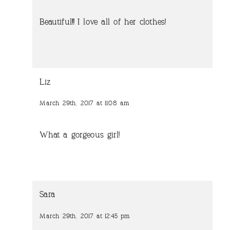
Beautiful!!! I love all of her clothes!
Liz
March 29th, 2017 at 11:08 am
What a gorgeous girl!
Sara
March 29th, 2017 at 12:45 pm