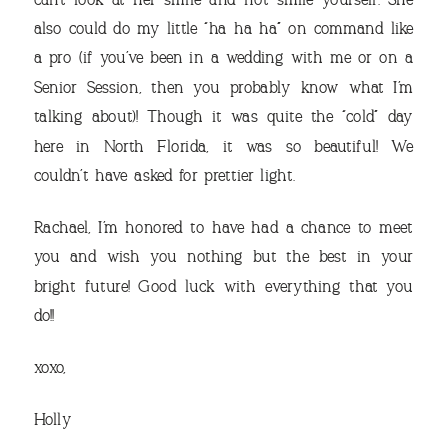
can’t look at her smile and not smile yourself. She
also could do my little “ha ha ha” on command like
a pro (if you’ve been in a wedding with me or on a
Senior Session, then you probably know what I’m
talking about)! Though it was quite the “cold” day
here in North Florida, it was so beautiful! We
couldn’t have asked for prettier light.
Rachael, I’m honored to have had a chance to meet
you and wish you nothing but the best in your
bright future! Good luck with everything that you
do!!
xoxo,
Holly